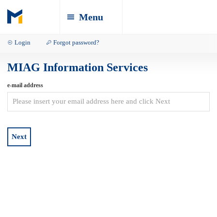
Menu
Login
Forgot password?
MIAG Information Services
e-mail address
Next