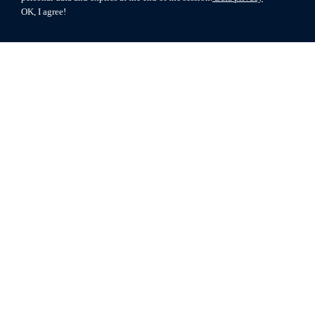
OK, I agree!
© 2026 MIAG
Terms of use
Data privacy