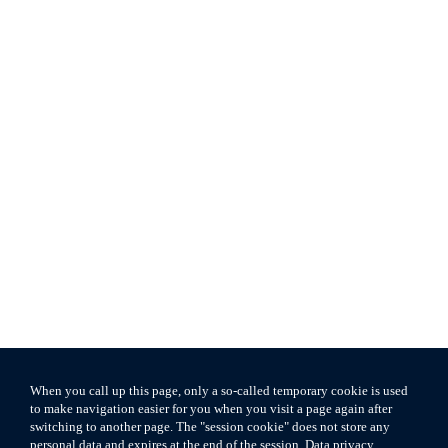
When you call up this page, only a so-called temporary cookie is used
to make navigation easier for you when you visit a page again after
switching to another page. The "session cookie" does not store any
personal data and expires at the end of the session.
Data privacy